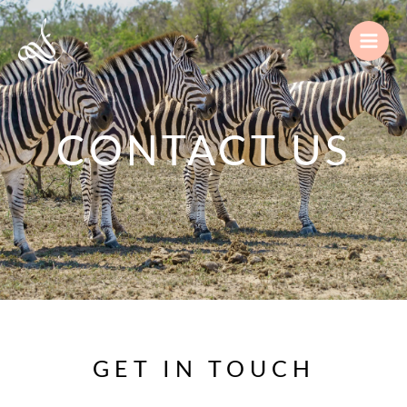
Skip
to
content
CONTACT US
GET IN TOUCH