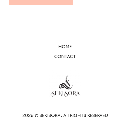
HOME
CONTACT
2026 © SEKISORA. All RIGHTS RESERVED