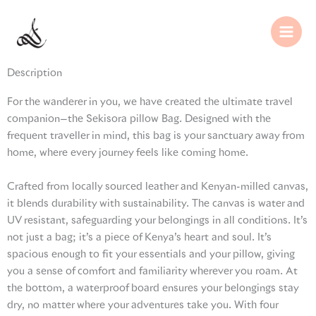
Skip
to
content
Description
For the wanderer in you, we have created the ultimate travel
companion—the Sekisora pillow Bag. Designed with the
frequent traveller in mind, this bag is your sanctuary away from
home, where every journey feels like coming home.
Crafted from locally sourced leather and Kenyan-milled canvas,
it blends durability with sustainability. The canvas is water and
UV resistant, safeguarding your belongings in all conditions. It’s
not just a bag; it’s a piece of Kenya’s heart and soul. It’s
spacious enough to fit your essentials and your pillow, giving
you a sense of comfort and familiarity wherever you roam. At
the bottom, a waterproof board ensures your belongings stay
dry, no matter where your adventures take you. With four