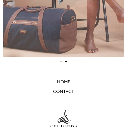
HOME
CONTACT