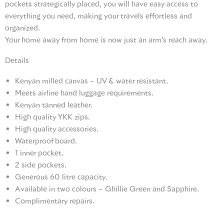
pockets strategically placed, you will have easy access to
everything you need, making your travels effortless and
organized.
Your home away from home is now just an arm’s reach away.
Details
Kenyan milled canvas – UV & water resistant.
Meets airline hand luggage requirements.
Kenyan tanned leather.
High quality YKK zips.
High quality accessories.
Waterproof board.
1 inner pocket.
2 side pockets.
Generous 60 litre capacity.
Available in two colours – Ghillie Green and Sapphire.
Complimentary repairs.